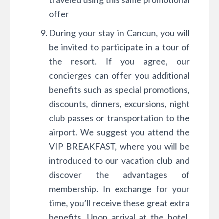
offer
During your stay in Cancun, you will
be invited to participate in a tour of
the resort. If you agree, our
concierges can offer you additional
benefits such as special promotions,
discounts, dinners, excursions, night
club passes or transportation to the
airport. We suggest you attend the
VIP BREAKFAST, where you will be
introduced to our vacation club and
discover the advantages of
membership. In exchange for your
time, you’ll receive these great extra
benefits. Upon arrival at the hotel,