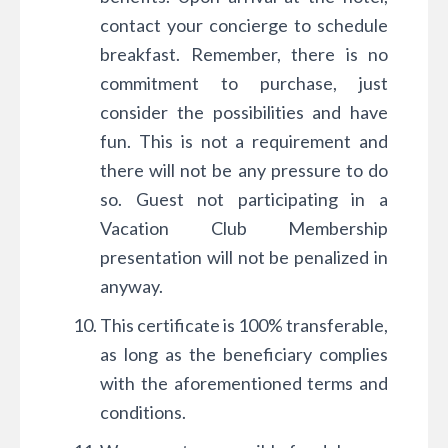
contact your concierge to schedule
breakfast. Remember, there is no
commitment to purchase, just
consider the possibilities and have
fun. This is not a requirement and
there will not be any pressure to do
so. Guest not participating in a
Vacation Club Membership
presentation will not be penalized in
anyway.
This certificate is 100% transferable,
as long as the beneficiary complies
with the aforementioned terms and
conditions.