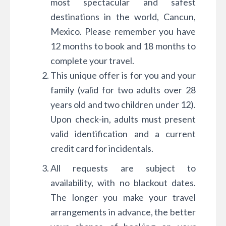
most spectacular and safest
destinations in the world, Cancun,
Mexico. Please remember you have
12 months to book and 18 months to
complete your travel.
This unique offer is for you and your
family (valid for two adults over 28
years old and two children under 12).
Upon check-in, adults must present
valid identification and a current
credit card for incidentals.
All requests are subject to
availability, with no blackout dates.
The longer you make your travel
arrangements in advance, the better