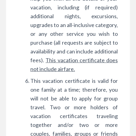
vacation, including (if required)
additional nights, excursions,
upgrades to an all-inclusive category,
or any other service you wish to
purchase (all requests are subject to
availability and can include additional
fees).
This vacation certificate does
not include airfare.
This vacation certificate is valid for
one family at a time; therefore, you
will not be able to apply for group
travel. Two or more holders of
vacation certificates traveling
together and/or two or more
couples, families, groups or friends