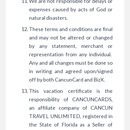
We are not responsible for delays or
expenses caused by acts of God or
natural disasters.
These terms and conditions are final
and may not be altered or changed
by any statement, merchant or
representation from any individual.
Any and all changes must be done so
in writing and agreed upon/signed
off by both CancunCard and BizX.
This vacation certificate is the
responsibility of CANCUNCARDS,
an affiliate company of CANCUN
TRAVEL UNLIMITED, registered in
the State of Florida as a Seller of