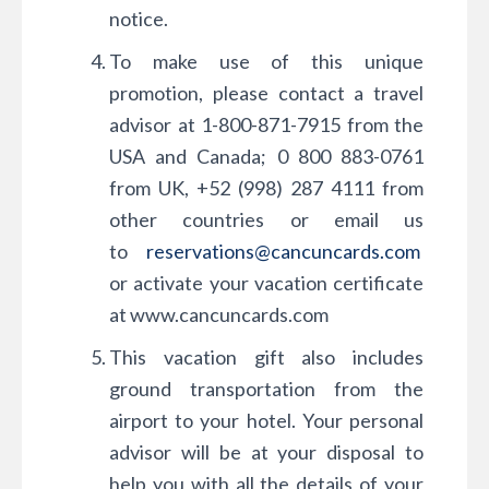
notice.
To make use of this unique
promotion, please contact a travel
advisor at 1-800-871-7915 from the
USA and Canada; 0 800 883-0761
from UK, +52 (998) 287 4111 from
other countries or email us
to
reservations@cancuncards.com
or activate your vacation certificate
at www.cancuncards.com
This vacation gift also includes
ground transportation from the
airport to your hotel. Your personal
advisor will be at your disposal to
help you with all the details of your