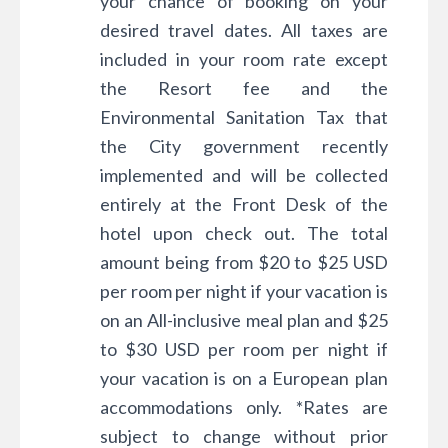
your chance of booking on your
desired travel dates. All taxes are
included in your room rate except
the Resort fee and the
Environmental Sanitation Tax that
the City government recently
implemented and will be collected
entirely at the Front Desk of the
hotel upon check out. The total
amount being from $20 to $25 USD
per room per night if your vacation is
on an All-inclusive meal plan and $25
to $30 USD per room per night if
your vacation is on a European plan
accommodations only. *Rates are
subject to change without prior