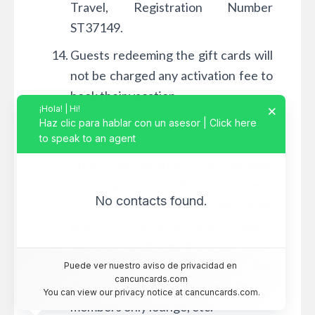
Travel, Registration Number
ST37149.
Guests redeeming the gift cards will
not be charged any activation fee to
book their vacation
×
¡Hola! | Hi!
All Guests using certificates
Haz clic para hablar con un asesor | Click here
to speak to an agent
described here will be treated as any
other non-vacation club member
resort guest and have all access,
No contacts found.
privileges and rights as any other
guest at the resort would have.
Vacation Club members do enjoy
special privileges reserved for
Puede ver nuestro aviso de privacidad en 
cancuncards.com
membership such as access to the
You can view our privacy notice at cancuncards.com.
members only lounge, etc.