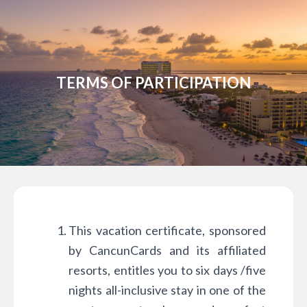
TERMS OF PARTICIPATION
This vacation certificate, sponsored
by CancunCards and its affiliated
resorts, entitles you to six days /five
nights all-inclusive stay in one of the