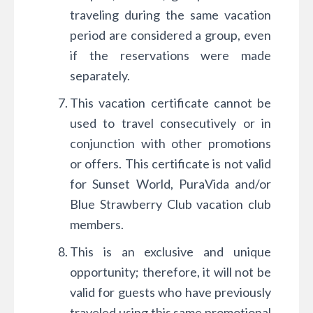
traveling during the same vacation
period are considered a group, even
if the reservations were made
separately.
This vacation certificate cannot be
used to travel consecutively or in
conjunction with other promotions
or offers. This certificate is not valid
for Sunset World, PuraVida and/or
Blue Strawberry Club vacation club
members.
This is an exclusive and unique
opportunity; therefore, it will not be
valid for guests who have previously
traveled using this same promotional